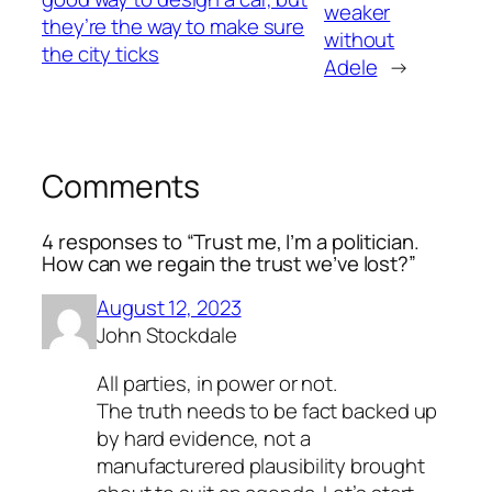
weaker
they’re the way to make sure
without
the city ticks
Adele
→
Comments
4 responses to “Trust me, I’m a politician.
How can we regain the trust we’ve lost?”
August 12, 2023
John Stockdale
All parties, in power or not.
The truth needs to be fact backed up
by hard evidence, not a
manufacturered plausibility brought