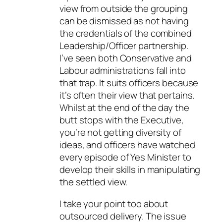
view from outside the grouping
can be dismissed as not having
the credentials of the combined
Leadership/Officer partnership.
I’ve seen both Conservative and
Labour administrations fall into
that trap. It suits officers because
it’s often their view that pertains.
Whilst at the end of the day the
butt stops with the Executive,
you’re not getting diversity of
ideas, and officers have watched
every episode of Yes Minister to
develop their skills in manipulating
the settled view.
I take your point too about
outsourced delivery. The issue