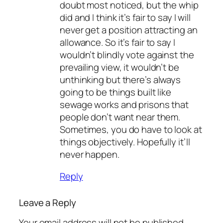
doubt most noticed, but the whip
did and I think it’s fair to say I will
never get a position attracting an
allowance. So it’s fair to say I
wouldn’t blindly vote against the
prevailing view, it wouldn’t be
unthinking but there’s always
going to be things built like
sewage works and prisons that
people don’t want near them.
Sometimes, you do have to look at
things objectively. Hopefully it’ll
never happen.
Reply
Leave a Reply
Your email address will not be published.