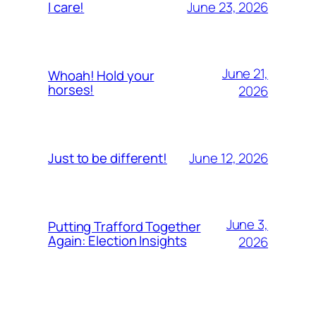
June 23, 2026
I care!
June 21,
Whoah! Hold your
horses!
2026
June 12, 2026
Just to be different!
June 3,
Putting Trafford Together
Again: Election Insights
2026