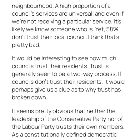
neighbourhood. A high proportion of a
council’s services are universal; and even if
we’re not receiving a particular service, it’s
likely we know someone who is. Yet, 58%
don’t trust their local council. I think that’s
pretty bad.
It would be interesting to see how much
councils trust their residents. Trust is
generally seen to be a two-way process. If
councils don’t trust their residents, it would
perhaps give us a clue as to why trust has
broken down.
It seems pretty obvious that neither the
leadership of the Conservative Party nor of
the Labour Party trusts their own members.
As a constitutionally defined democratic