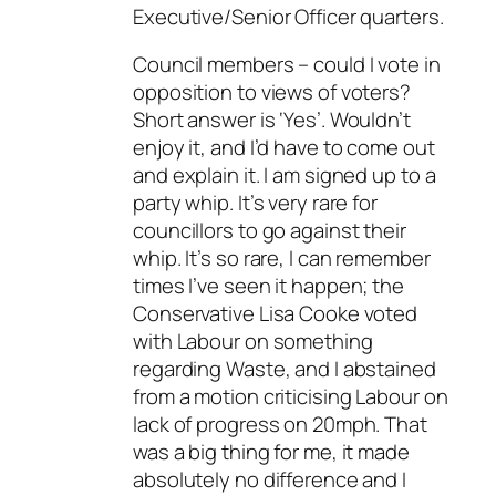
Executive/Senior Officer quarters.
Council members – could I vote in
opposition to views of voters?
Short answer is ‘Yes’. Wouldn’t
enjoy it, and I’d have to come out
and explain it. I am signed up to a
party whip. It’s very rare for
councillors to go against their
whip. It’s so rare, I can remember
times I’ve seen it happen; the
Conservative Lisa Cooke voted
with Labour on something
regarding Waste, and I abstained
from a motion criticising Labour on
lack of progress on 20mph. That
was a big thing for me, it made
absolutely no difference and I