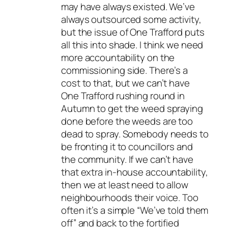
may have always existed. We’ve
always outsourced some activity,
but the issue of One Trafford puts
all this into shade. I think we need
more accountability on the
commissioning side. There’s a
cost to that, but we can’t have
One Trafford rushing round in
Autumn to get the weed spraying
done before the weeds are too
dead to spray. Somebody needs to
be fronting it to councillors and
the community. If we can’t have
that extra in-house accountability,
then we at least need to allow
neighbourhoods their voice. Too
often it’s a simple “We’ve told them
off” and back to the fortified