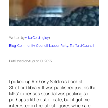
Written by
Mike Cordingley
in
Blog
, 
Community
, 
Council
, 
Labour Party
, 
Trafford Council
Published on
August 10, 2023
I picked up Anthony Seldon’s book at
Stretford library. It was published just as the
MPs’ expenses scandal was peaking so
perhaps a little out of date, but it got me
interested in the latest figures which are