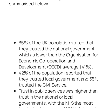
summarised below:
35% of the UK population stated that
they trusted the national government,
which is lower than the Organisation for
Economic Co-operation and
Development (OECD) average (41%).
42% of the population reported that
they trusted local government and 55%
trusted the Civil Service.
Trust in public services was higher than
trust in the national or local
governments, with the NHS the most