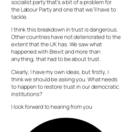
socialist party that’s a bit of a problem for
the Labour Party and one that we’ll have to
tackle.
I think this breakdown in trust is dangerous.
Other countries have not deteriorated to the
extent that the UK has. We saw what
happened with Brexit and more than
anything, that had to be about trust.
Clearly, I have my own ideas, but firstly, I
think we should be asking you. What needs
to happen to restore trust in our democratic
institutions?
I look forward to hearing from you