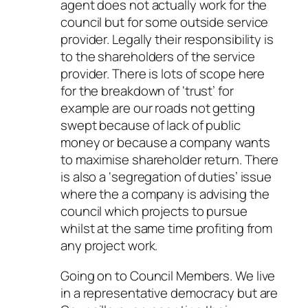
agent does not actually work for the
council but for some outside service
provider. Legally their responsibility is
to the shareholders of the service
provider. There is lots of scope here
for the breakdown of ‘trust’ for
example are our roads not getting
swept because of lack of public
money or because a company wants
to maximise shareholder return. There
is also a ‘segregation of duties’ issue
where the a company is advising the
council which projects to pursue
whilst at the same time profiting from
any project work.
Going on to Council Members. We live
in a representative democracy but are