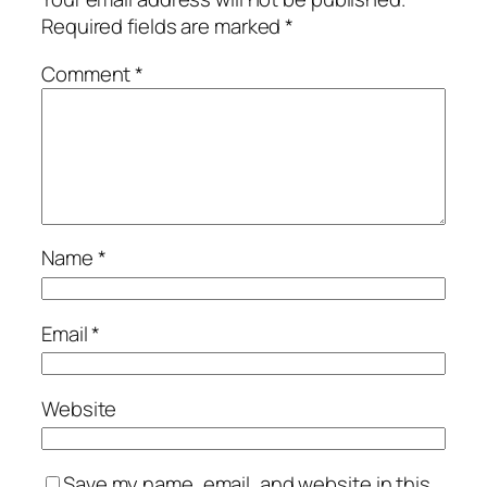
Required fields are marked
*
Comment
*
Name
*
Email
*
Website
Save my name, email, and website in this