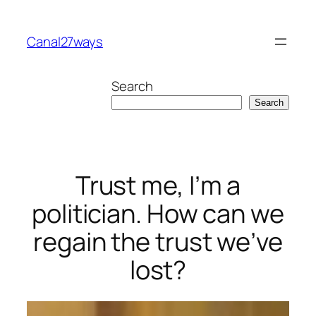
Skip
to
Canal27ways
content
Search
Search
Trust me, I’m a
politician. How can we
regain the trust we’ve
lost?