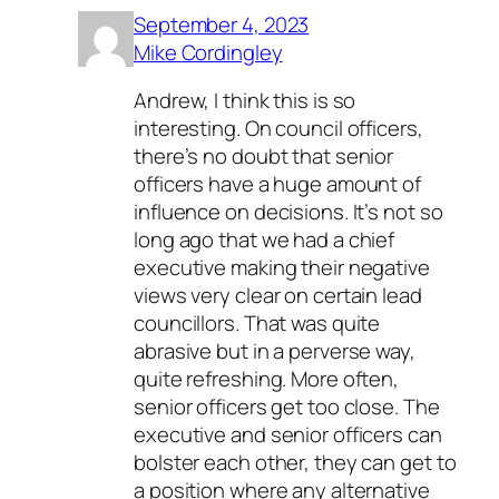
September 4, 2023
Mike Cordingley
Andrew, I think this is so
interesting. On council officers,
there’s no doubt that senior
officers have a huge amount of
influence on decisions. It’s not so
long ago that we had a chief
executive making their negative
views very clear on certain lead
councillors. That was quite
abrasive but in a perverse way,
quite refreshing. More often,
senior officers get too close. The
executive and senior officers can
bolster each other, they can get to
a position where any alternative