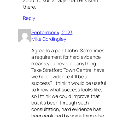
about to suit an agenda. Let’s start
there.
Reply
September 4, 2023
Mike Cordingley
Agree to a point John. Sometimes
a requirement for hard evidence
means you never do anything.
Take Stretford Town Centre, have
we hard evidence it’ll be a
success? I think it would be useful
to know what success looks like,
so I think we could improve that
but it’s been through such
consultation, hard evidence has
been replaced by something else.