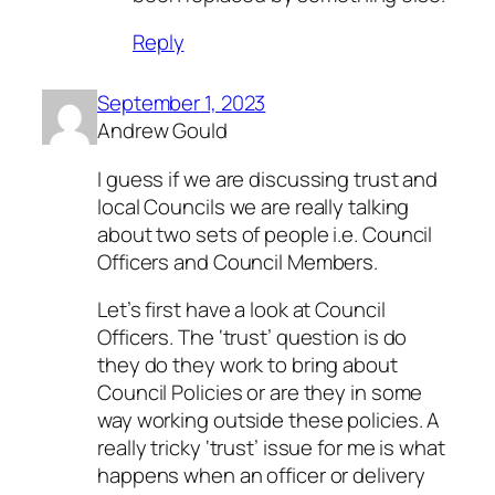
Reply
September 1, 2023
Andrew Gould
I guess if we are discussing trust and
local Councils we are really talking
about two sets of people i.e. Council
Officers and Council Members.
Let’s first have a look at Council
Officers. The ‘trust’ question is do
they do they work to bring about
Council Policies or are they in some
way working outside these policies. A
really tricky ‘trust’ issue for me is what
happens when an officer or delivery