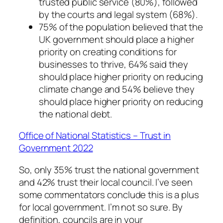
trusted public service (80%), followed
by the courts and legal system (68%).
75% of the population believed that the
UK government should place a higher
priority on creating conditions for
businesses to thrive, 64% said they
should place higher priority on reducing
climate change and 54% believe they
should place higher priority on reducing
the national debt.
Office of National Statistics – Trust in
Government 2022
So, only 35% trust the national government
and 42% trust their local council. I’ve seen
some commentators conclude this is a plus
for local government. I’m not so sure. By
definition, councils are in your