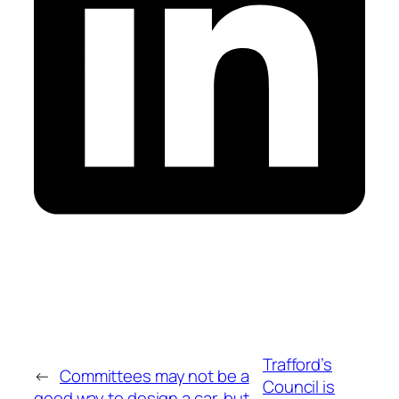
Trafford’s
←
Committees may not be a
Council is
good way to design a car, but