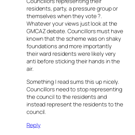
Councillors representing their
residents, party, a pressure group or
themselves when they vote ?.
Whatever your views just look at the
GMCAZ debate. Councillors must have
known that the scheme was on shaky
foundations and more importantly
their ward residents were likely very
anti before sticking their hands in the
air.
Something I read sums this up nicely.
Councillors need to stop representing
the council to the residents and
instead represent the residents to the
council.
Reply