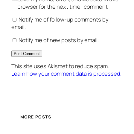
browser for the next time I comment.
Notify me of follow-up comments by
email.
Notify me of new posts by email.
This site uses Akismet to reduce spam.
Learn how your comment data is processed.
MORE POSTS