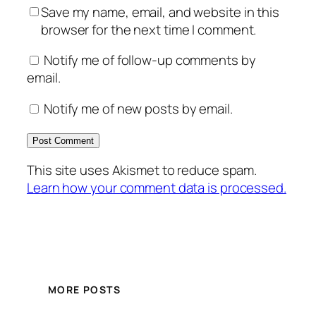
Save my name, email, and website in this
browser for the next time I comment.
Notify me of follow-up comments by
email.
Notify me of new posts by email.
This site uses Akismet to reduce spam.
Learn how your comment data is processed.
MORE POSTS