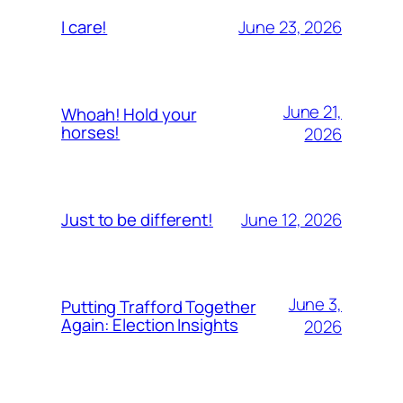
June 23, 2026
I care!
June 21,
Whoah! Hold your
horses!
2026
June 12, 2026
Just to be different!
June 3,
Putting Trafford Together
Again: Election Insights
2026