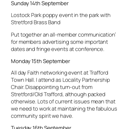
Sunday 14th September
Lostock Park poppy event in the park with
Stretford Brass Band
Put together an all-member communication’
for members advertising some important
dates and fringe events at conference.
Monday 15th September
All day Faith networking event at Trafford
Town Hall. I attend as Locality Partnership
Chair. Disappointing turn-out from
Stretford/Old Trafford, although packed
otherwise. Lots of current issues mean that
we need to work at maintaining the fabulous
community spirit we have.
Tuesday 16th September