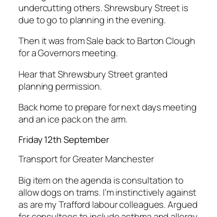
undercutting others. Shrewsbury Street is
due to go to planning in the evening.
Then it was from Sale back to Barton Clough
for a Governors meeting.
Hear that Shrewsbury Street granted
planning permission.
Back home to prepare for next days meeting
and an ice pack on the arm.
Friday 12th September
Transport for Greater Manchester
Big item on the agenda is consultation to
allow dogs on trams. I’m instinctively against
as are my Trafford labour colleagues. Argued
for consultees to include asthma and allergy