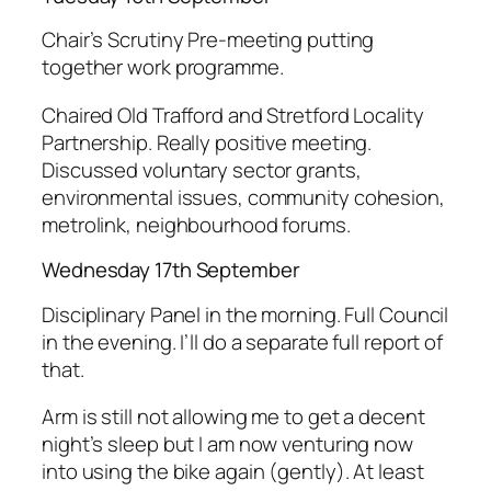
Chair’s Scrutiny Pre-meeting putting
together work programme.
Chaired Old Trafford and Stretford Locality
Partnership. Really positive meeting.
Discussed voluntary sector grants,
environmental issues, community cohesion,
metrolink, neighbourhood forums.
Wednesday 17th September
Disciplinary Panel in the morning. Full Council
in the evening. I’ll do a separate full report of
that.
Arm is still not allowing me to get a decent
night’s sleep but I am now venturing now
into using the bike again (gently). At least