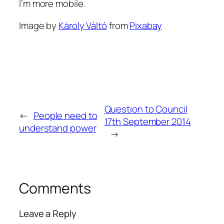
I’m more mobile.
Image by
Károly Váltó
from
Pixabay
Question to Council
←
People need to
17th September 2014
understand power
→
Comments
Leave a Reply