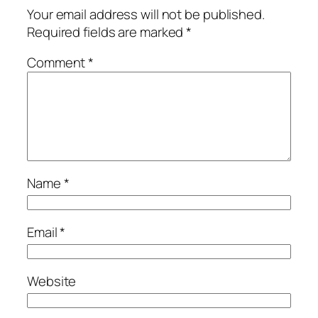
Your email address will not be published.
Required fields are marked
*
Comment
*
Name
*
Email
*
Website