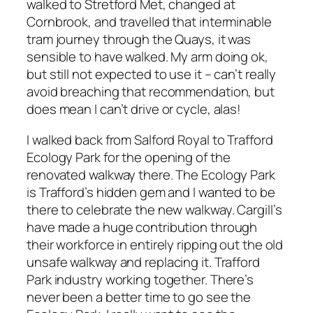
walked to Stretford Met, changed at
Cornbrook, and travelled that interminable
tram journey through the Quays, it was
sensible to have walked. My arm doing ok,
but still not expected to use it – can’t really
avoid breaching that recommendation, but
does mean I can’t drive or cycle, alas!
I walked back from Salford Royal to Trafford
Ecology Park for the opening of the
renovated walkway there. The Ecology Park
is Trafford’s hidden gem and I wanted to be
there to celebrate the new walkway. Cargill’s
have made a huge contribution through
their workforce in entirely ripping out the old
unsafe walkway and replacing it. Trafford
Park industry working together. There’s
never been a better time to go see the