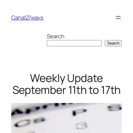
Skip
to
Canal27ways
content
Search
Search
Weekly Update
September 11th to 17th