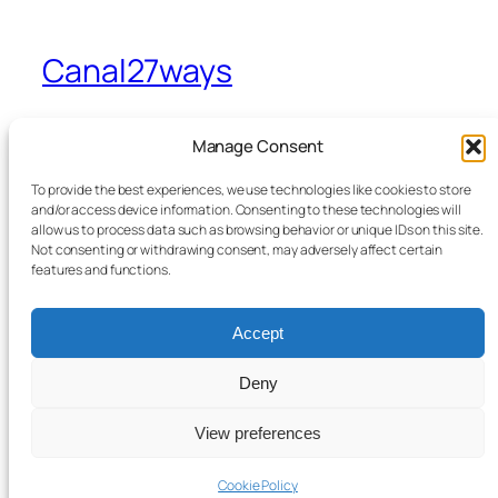
Canal27ways
A view from Sevenways in Stretford
Manage Consent
To provide the best experiences, we use technologies like cookies to store
Home
Facebook
and/or access device information. Consenting to these technologies will
allow us to process data such as browsing behavior or unique IDs on this site.
Blog
Bluesky
Not consenting or withdrawing consent, may adversely affect certain
News
X
features and functions.
Contact Me
From the Canal to Sevenways
Accept
Legals
Deny
View preferences
Twenty Twenty-Five
Designed with
WordPress
Cookie Policy