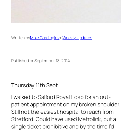
Written by
Mike Cordingley
in
Weekly Updates
Published on
September 18, 2014
Thursday 11th Sept
I walked to Salford Royal Hosp for an out-
patient appointment on my broken shoulder.
Still not the easiest hospital to reach from
Stretford. Could have used Metrolink, but a
single ticket prohibitive and by the time I’d