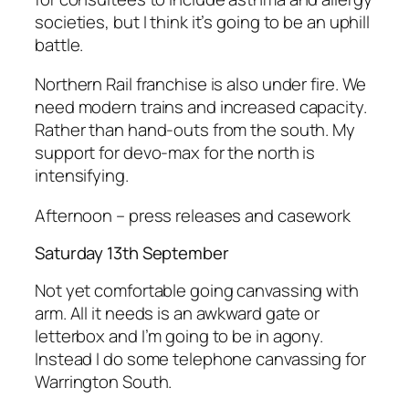
societies, but I think it’s going to be an uphill
battle.
Northern Rail franchise is also under fire. We
need modern trains and increased capacity.
Rather than hand-outs from the south. My
support for devo-max for the north is
intensifying.
Afternoon – press releases and casework
Saturday 13th September
Not yet comfortable going canvassing with
arm. All it needs is an awkward gate or
letterbox and I’m going to be in agony.
Instead I do some telephone canvassing for
Warrington South.