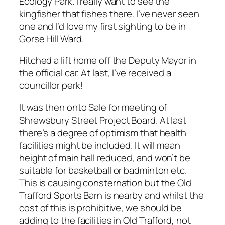
Ecology Park. I really want to see the
kingfisher that fishes there. I’ve never seen
one and I’d love my first sighting to be in
Gorse Hill Ward.
Hitched a lift home off the Deputy Mayor in
the official car. At last, I’ve received a
councillor perk!
It was then onto Sale for meeting of
Shrewsbury Street Project Board. At last
there’s a degree of optimism that health
facilities might be included. It will mean
height of main hall reduced, and won’t be
suitable for basketball or badminton etc.
This is causing consternation but the Old
Trafford Sports Barn is nearby and whilst the
cost of this is prohibitive, we should be
adding to the facilities in Old Trafford, not