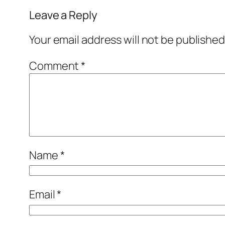
Leave a Reply
Your email address will not be published
Comment
*
Name
*
Email
*