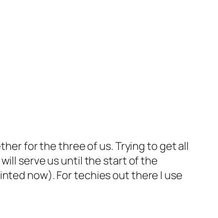
her for the three of us. Trying to get all
ll serve us until the start of the
 printed now). For techies out there I use