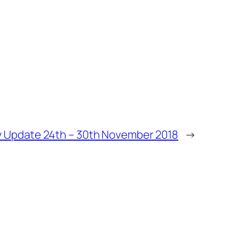
 Update 24th – 30th November 2018
→