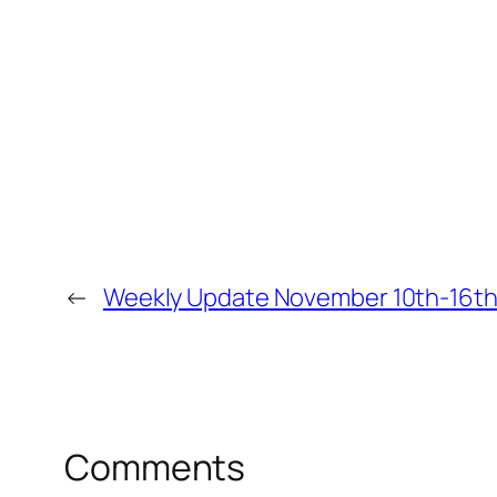
←
Weekly Update November 10th-16t
Comments