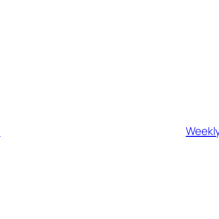
h
Weekly