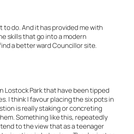
nt to do. And it has provided me with
the skills that go into a modern
 find a better ward Councillor site.
 in Lostock Park that have been tipped
 I think I favour placing the six pots in
tion is really staking or concreting
them. Something like this, repeatedly
 tend to the view that as a teenager