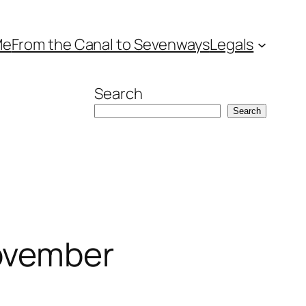
Me
From the Canal to Sevenways
Legals
Search
Search
ovember