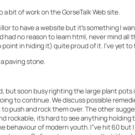
do a bit of work on the GorseTalk Web site.
ncillor to have a website but it’s something I wa
I’d had no reason to learn html, never mind all 
oint in hiding it) quite proud of it. I’ve yet to
n a paving stone.
, but soon busy righting the large plant pots
 going to continue. We discuss possible remedies.
lt to push and rock them over. The other sugges
d rockable, it’s hard to see anything holding 
 behaviour of modern youth. I”ve hit 60 but I