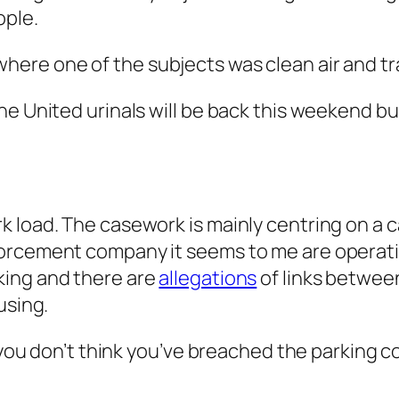
ople.
ere one of the subjects was clean air and tr
e United urinals will be back this weekend but
 load. The casework is mainly centring on a c
orcement company it seems to me are operatin
king and there are
allegations
of links betwee
using.
 you don’t think you’ve breached the parking c