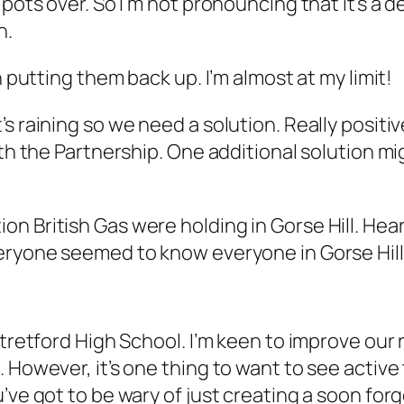
pots over. So I’m not pronouncing that it’s a d
h.
n putting them back up. I’m almost at my limit!
’s raining so we need a solution. Really posit
ith the Partnership. One additional solution mi
on British Gas were holding in Gorse Hill. He
veryone seemed to know everyone in Gorse Hill
tretford High School. I’m keen to improve our r
 However, it’s one thing to want to see active
’ve got to be wary of just creating a soon for