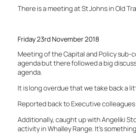
There is a meeting at St Johns in Old T
Friday 23rd November 2018
Meeting of the Capital and Policy sub-c
agenda but there followed a big discussi
agenda.
It is long overdue that we take back a lit
Reported back to Executive colleagues 
Additionally, caught up with Angeliki 
activity in Whalley Range. It’s something