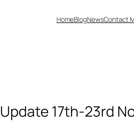
Home
Blog
News
Contact 
 Update 17th-23rd N