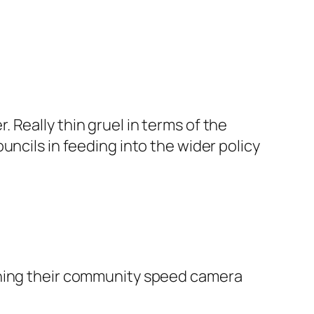
Really thin gruel in terms of the
uncils in feeding into the wider policy
ching their community speed camera