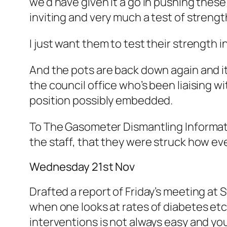
we’d have given it a go in pushing these 
inviting and very much a test of strengt
I just want them to test their strength i
And the pots are back down again and it
the council office who’s been liaising w
position possibly embedded.
To The Gasometer Dismantling Informati
the staff, that they were struck how e
Wednesday 21st Nov
Drafted a report of Friday’s meeting at S
when one looks at rates of diabetes etc.
interventions is not always easy and you