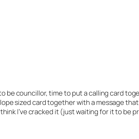
be councillor, time to put a calling card toget
lope sized card together with a message that wi
 think I’ve cracked it (just waiting for it to be