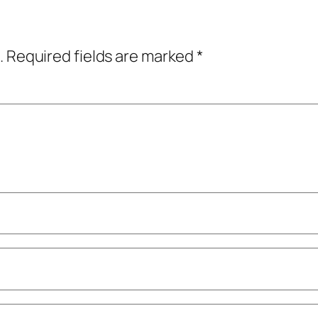
.
Required fields are marked
*