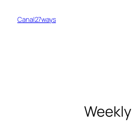
Skip
to
Canal27ways
content
Weekly