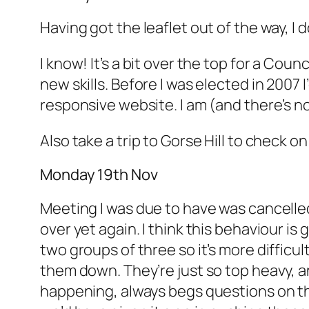
Having got the leaflet out of the way, I 
I know! It’s a bit over the top for a Cou
new skills. Before I was elected in 2007 
responsive website. I am (and there’s no p
Also take a trip to Gorse Hill to check o
Monday 19th Nov
Meeting I was due to have was cancelled
over yet again. I think this behaviour is
two groups of three so it’s more difficu
them down. They’re just so top heavy, an
happening, always begs questions on the