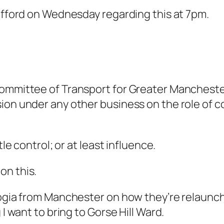
rafford on Wednesday regarding this at 7pm.
ommittee of Transport for Greater Manchester. 
on under any other business on the role of co
tle control; or at least influence.
on this.
Stogia from Manchester on how they’re relaun
 I want to bring to Gorse Hill Ward.