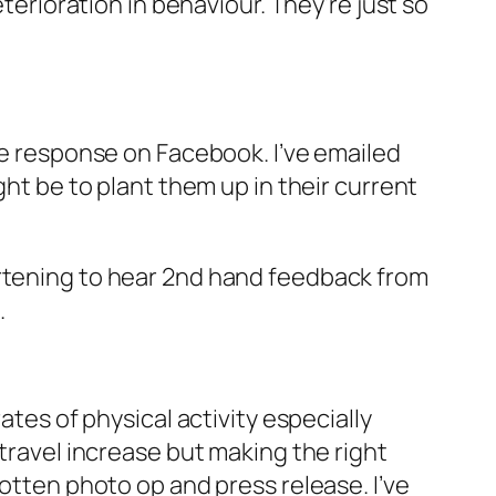
eterioration in behaviour. They’re just so
ive response on Facebook. I’ve emailed
ght be to plant them up in their current
artening to hear 2nd hand feedback from
.
ates of physical activity especially
 travel increase but making the right
gotten photo op and press release. I’ve