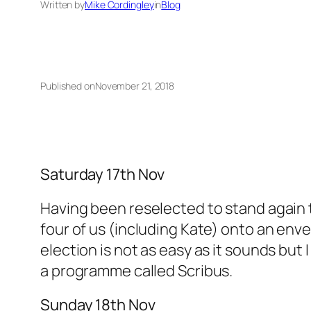
Written by
Mike Cordingley
in
Blog
Published on
November 21, 2018
Saturday 17th Nov
Having been reselected to stand again to 
four of us (including Kate) onto an enve
election is not as easy as it sounds but I
a programme called Scribus.
Sunday 18th Nov