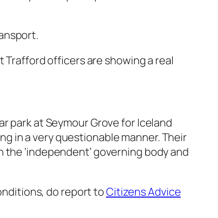
ansport.
 Trafford officers are showing a real
ar park at Seymour Grove for Iceland
g in a very questionable manner. Their
n the ‘independent’ governing body and
onditions, do report to
Citizens Advice