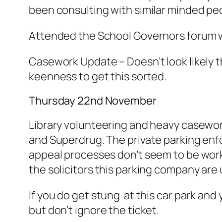
been consulting with similar minded pe
Attended the School Governors forum wh
Casework Update – Doesn’t look likely th
keenness to get this sorted.
Thursday 22nd November
Library volunteering and heavy casework
and Superdrug. The private parking enf
appeal processes don’t seem to be wor
the solicitors this parking company are 
If you do get stung at this car park and
but don’t ignore the ticket.