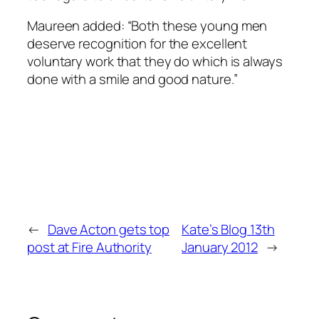
Maureen added: “Both these young men
deserve recognition for the excellent
voluntary work that they do which is always
done with a smile and good nature.”
←
Dave Acton gets top
Kate’s Blog 13th
post at Fire Authority
January 2012
→