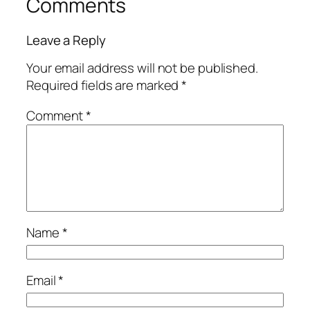
Comments
Leave a Reply
Your email address will not be published.
Required fields are marked
*
Comment
*
Name
*
Email
*