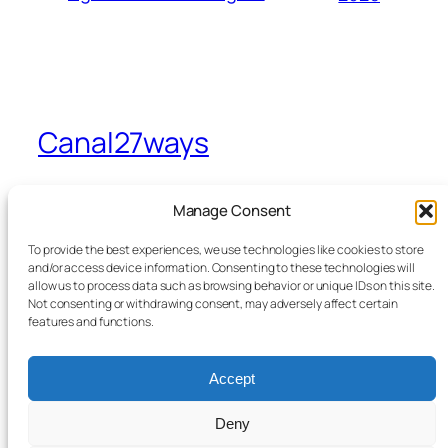
Canal27ways
A view from Sevenways in Stretford
Manage Consent
To provide the best experiences, we use technologies like cookies to store
Home
Facebook
and/or access device information. Consenting to these technologies will
allow us to process data such as browsing behavior or unique IDs on this site.
Blog
Bluesky
Not consenting or withdrawing consent, may adversely affect certain
News
X
features and functions.
Contact Me
From the Canal to Sevenways
Accept
Legals
Deny