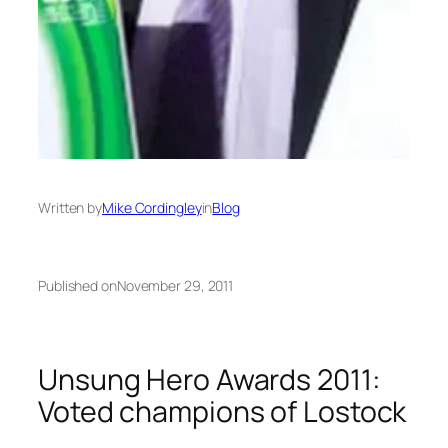
Written by
Mike Cordingley
in
Blog
Published on
November 29, 2011
Unsung Hero Awards 2011:
Voted champions of Lostock