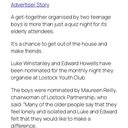
Advertiser Story
A get-together organised by two teenage
boys is more than just a quiz night for its
elderly attendees.
It’s a chance to get out of the house and
make friends.
Luke Winstanley and Edward Howells have
been nominated for the monthly night they
organise at Lostock Youth Club.
The boys were nominated by Maureen Reilly,
chairwoman of Lostock Partnership, who
said: “Many of the older people say that they
feel lonely and isolated and Luke and Edward
felt that they would like to make a
difference.