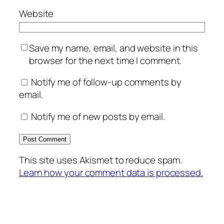
Website
Save my name, email, and website in this
browser for the next time I comment.
Notify me of follow-up comments by
email.
Notify me of new posts by email.
This site uses Akismet to reduce spam.
Learn how your comment data is processed.