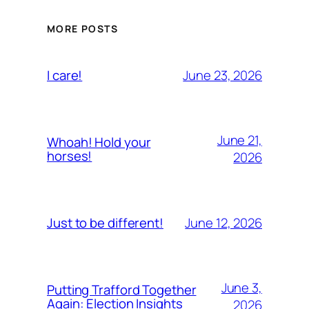
MORE POSTS
June 23, 2026
I care!
June 21,
Whoah! Hold your
horses!
2026
June 12, 2026
Just to be different!
June 3,
Putting Trafford Together
Again: Election Insights
2026