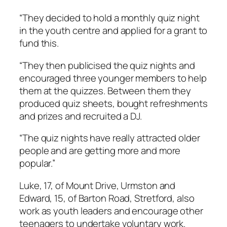
“They decided to hold a monthly quiz night
in the youth centre and applied for a grant to
fund this.
“They then publicised the quiz nights and
encouraged three younger members to help
them at the quizzes. Between them they
produced quiz sheets, bought refreshments
and prizes and recruited a DJ.
“The quiz nights have really attracted older
people and are getting more and more
popular.”
Luke, 17, of Mount Drive, Urmston and
Edward, 15, of Barton Road, Stretford, also
work as youth leaders and encourage other
teenagers to undertake voluntary work.