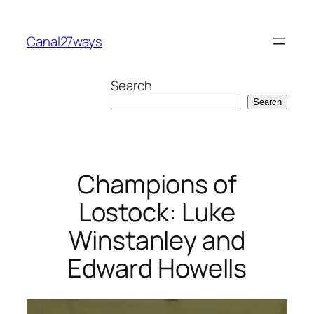
Skip
to
Canal27ways
content
Search
Search
Champions of
Lostock: Luke
Winstanley and
Edward Howells