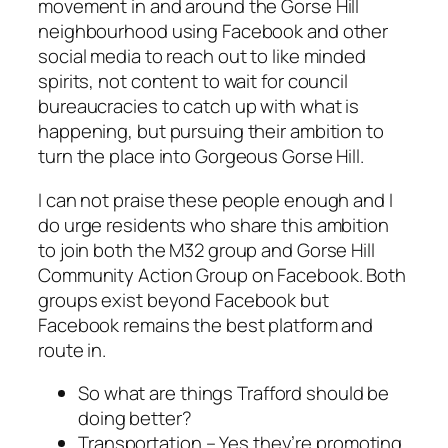
movement in and around the Gorse Hill
neighbourhood using Facebook and other
social media to reach out to like minded
spirits, not content to wait for council
bureaucracies to catch up with what is
happening, but pursuing their ambition to
turn the place into Gorgeous Gorse Hill.
I can not praise these people enough and I
do urge residents who share this ambition
to join both the M32 group and Gorse Hill
Community Action Group on Facebook. Both
groups exist beyond Facebook but
Facebook remains the best platform and
route in.
So what are things Trafford should be
doing better?
Transportation – Yes they’re promoting