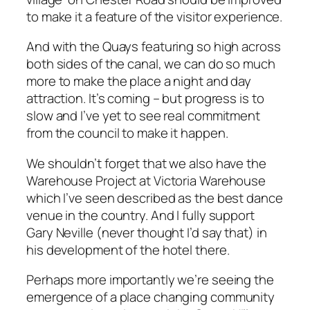
to make it a feature of the visitor experience.
And with the Quays featuring so high across
both sides of the canal, we can do so much
more to make the place a night and day
attraction. It’s coming – but progress is to
slow and I’ve yet to see real commitment
from the council to make it happen.
We shouldn’t forget that we also have the
Warehouse Project at Victoria Warehouse
which I’ve seen described as the best dance
venue in the country. And I fully support
Gary Neville (never thought I’d say that) in
his development of the hotel there.
Perhaps more importantly we’re seeing the
emergence of a place changing community