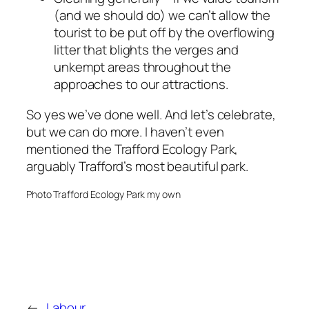
(and we should do) we can’t allow the
tourist to be put off by the overflowing
litter that blights the verges and
unkempt areas throughout the
approaches to our attractions.
So yes we’ve done well. And let’s celebrate,
but we can do more. I haven’t even
mentioned the Trafford Ecology Park,
arguably Trafford’s most beautiful park.
Photo Trafford Ecology Park my own
←
Labour