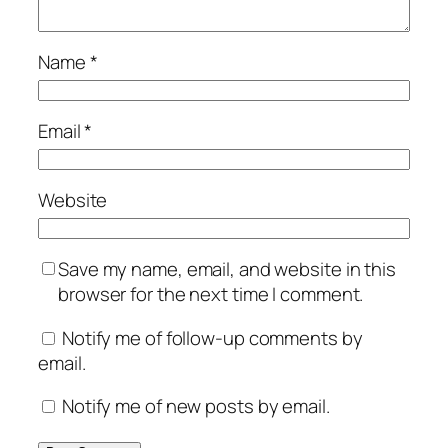
Name
*
Email
*
Website
Save my name, email, and website in this
browser for the next time I comment.
Notify me of follow-up comments by
email.
Notify me of new posts by email.