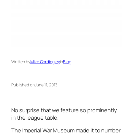
Written by
Mike Cordingley
in
Blog
Published on
June 11, 2013
No surprise that we feature so prominently
in the league table.
The Imperial War Museum made it to number