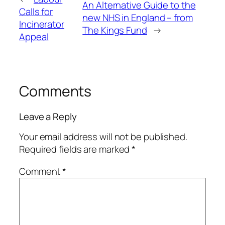
An Alternative Guide to the
Calls for
new NHS in England – from
Incinerator
The Kings Fund
→
Appeal
Comments
Leave a Reply
Your email address will not be published.
Required fields are marked
*
Comment
*