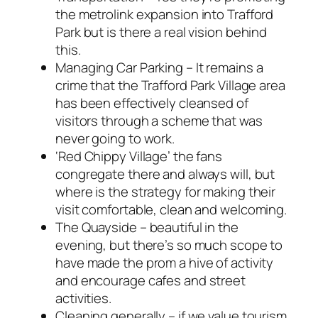
the metrolink expansion into Trafford
Park but is there a real vision behind
this.
Managing Car Parking – It remains a
crime that the Trafford Park Village area
has been effectively cleansed of
visitors through a scheme that was
never going to work.
‘Red Chippy Village’ the fans
congregate there and always will, but
where is the strategy for making their
visit comfortable, clean and welcoming.
The Quayside – beautiful in the
evening, but there’s so much scope to
have made the prom a hive of activity
and encourage cafes and street
activities.
Cleaning generally – if we value tourism