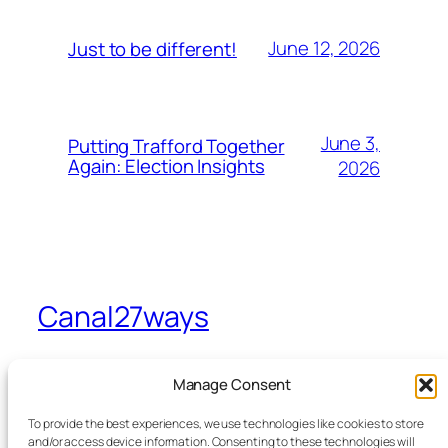
June 12, 2026
Just to be different!
June 3,
Putting Trafford Together
Again: Election Insights
2026
Canal27ways
A view from Sevenways in Stretford
Manage Consent
To provide the best experiences, we use technologies like cookies to store
Home
Facebook
and/or access device information. Consenting to these technologies will