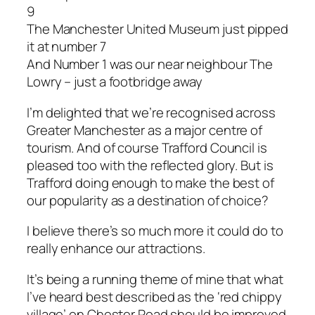
9
The Manchester United Museum just pipped
it at number 7
And Number 1 was our near neighbour The
Lowry – just a footbridge away
I’m delighted that we’re recognised across
Greater Manchester as a major centre of
tourism. And of course Trafford Council is
pleased too with the reflected glory. But is
Trafford doing enough to make the best of
our popularity as a destination of choice?
I believe there’s so much more it could do to
really enhance our attractions.
It’s being a running theme of mine that what
I’ve heard best described as the ‘red chippy
village’ on Chester Road should be improved