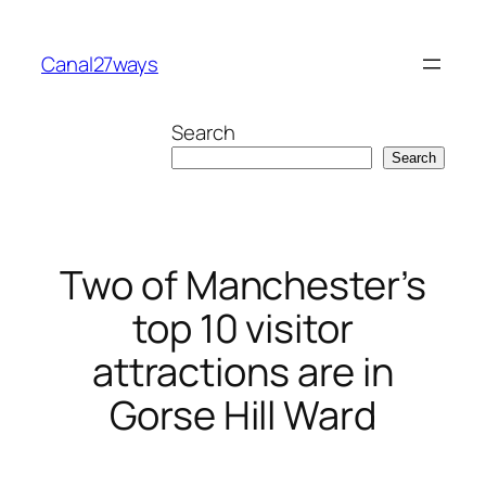
Skip
to
Canal27ways
content
Search
Search
Two of Manchester’s
top 10 visitor
attractions are in
Gorse Hill Ward