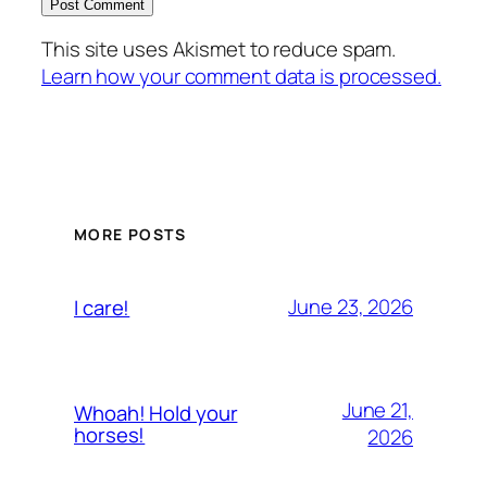
This site uses Akismet to reduce spam.
Learn how your comment data is processed.
MORE POSTS
June 23, 2026
I care!
June 21,
Whoah! Hold your
horses!
2026