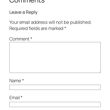
Leave a Reply
Your email address will not be published.
Required fields are marked
*
Comment
*
Name
*
Email
*