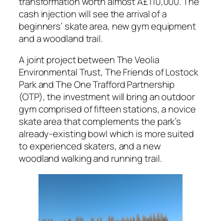
transformation worth almost Â£110,000. The
cash injection will see the arrival of a
beginners’ skate area, new gym equipment
and a woodland trail.
A joint project between The Veolia
Environmental Trust, The Friends of Lostock
Park and The One Trafford Partnership
(OTP), the investment will bring an outdoor
gym comprised of fifteen stations, a novice
skate area that complements the park’s
already-existing bowl which is more suited
to experienced skaters, and a new
woodland walking and running trail.