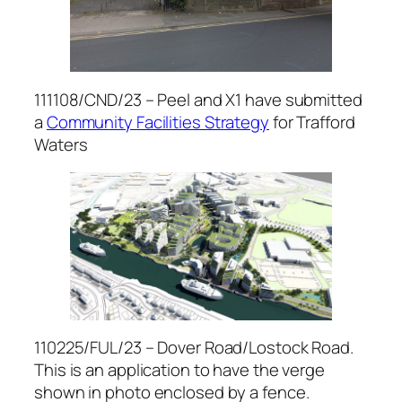
111108/CND/23 – Peel and X1 have submitted
a
Community Facilities Strategy
for Trafford
Waters
110225/FUL/23 – Dover Road/Lostock Road.
This is an application to have the verge
shown in photo enclosed by a fence.