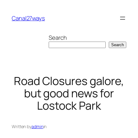
Skip
to
Canal27ways
content
Search
Search
Road Closures galore,
but good news for
Lostock Park
Written by
admin
in