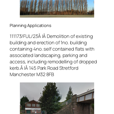
Planning Applications
111173/FUL/23Â |Â Demolition of existing
building and erection of 1no. building
containing 4no. self contained flats with
associated landscaping, parking and
access, including remodelling of dropped
kerb.Â |Â 145 Park Road Stretford
Manchester M32 8FB