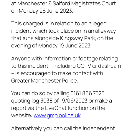
at Manchester & Salford Magistrates Court
on Monday 26 June 2023.
This charged is in relation to an alleged
incident which took place on in an alleyway
that runs alongside Kingsway Park, on the
evening of Monday 19 June 2023.
Anyone with information or footage relating
to this incident – including CCTV or dashcam
– is encouraged to make contact with
Greater Manchester Police.
You can do so by calling 0161 856 7525
quoting log 3038 of 19/06/2023 or make a
report via the LiveChat function on the
website:
www.gmp.police.uk
.
Alternatively you can call the independent