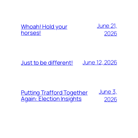
June 21,
Whoah! Hold your
horses!
2026
June 12, 2026
Just to be different!
June 3,
Putting Trafford Together
Again: Election Insights
2026