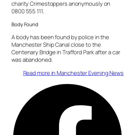
charity Crimestoppers anonymously on
0800 555 111.
Body Found
A body has been found by police in the
Manchester Ship Canal close to the
Centenary Bridge in Trafford Park after a car
was abandoned.
Read more in Manchester Evening News