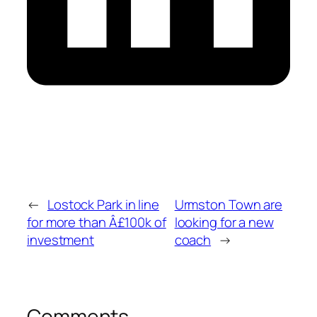
←
Lostock Park in line
Urmston Town are
for more than Â£100k of
looking for a new
investment
coach
→
Comments