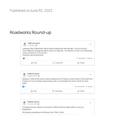
Published on
June 30, 2023
Roadworks Round-up