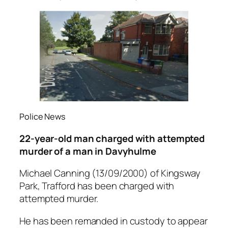
Police News
22-year-old man charged with attempted
murder of a man in Davyhulme
Michael Canning (13/09/2000) of Kingsway
Park, Trafford has been charged with
attempted murder.
He has been remanded in custody to appear