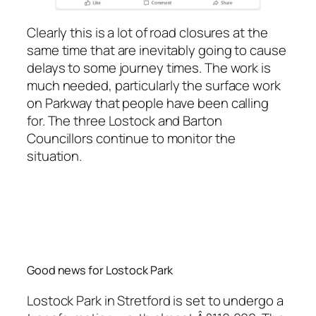
Clearly this is a lot of road closures at the
same time that are inevitably going to cause
delays to some journey times. The work is
much needed, particularly the surface work
on Parkway that people have been calling
for. The three Lostock and Barton
Councillors continue to monitor the
situation.
Good news for Lostock Park
Lostock Park in Stretford is set to undergo a