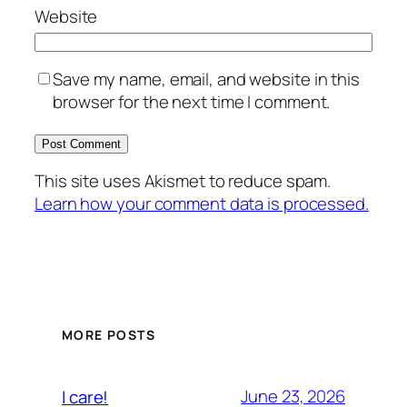
Website
Save my name, email, and website in this
browser for the next time I comment.
This site uses Akismet to reduce spam.
Learn how your comment data is processed.
MORE POSTS
June 23, 2026
I care!