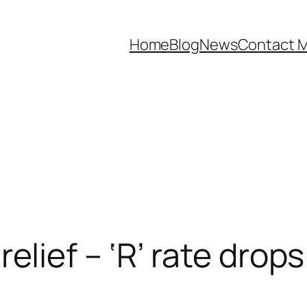
Home
Blog
News
Contact 
relief – ‘R’ rate drop