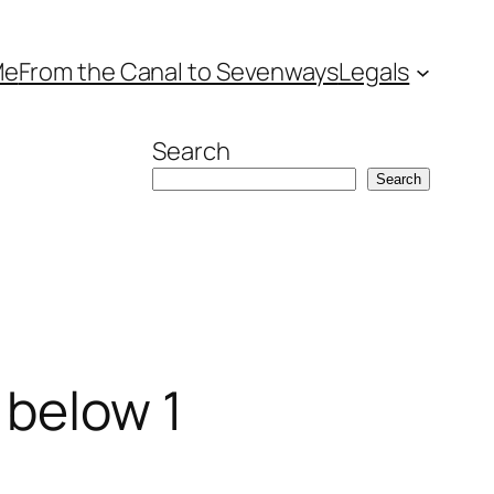
Me
From the Canal to Sevenways
Legals
Search
Search
s below 1