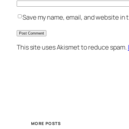
Save my name, email, and website in t
This site uses Akismet to reduce spam.
MORE POSTS