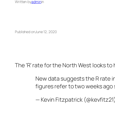
Written by
admin
in
Published on
June 12, 2020
The ‘R’ rate for the North West looks to
New data suggests the R rate in
figures refer to two weeks ago 
— Kevin Fitzpatrick (@kevfitz21