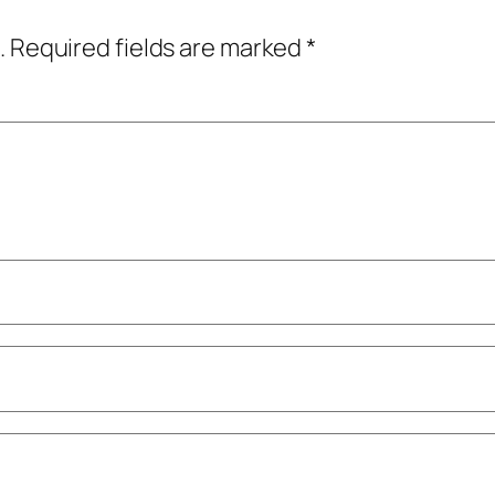
.
Required fields are marked
*