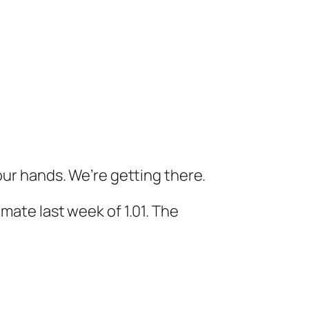
our hands. We’re getting there.
mate last week of 1.01. The