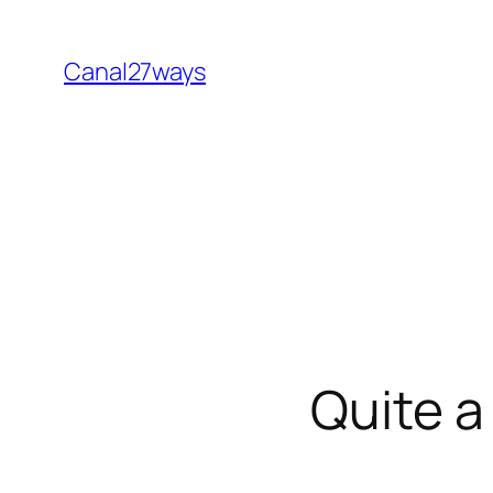
Skip
to
Canal27ways
content
Quite a 