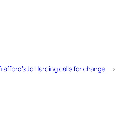
 Trafford’s Jo Harding calls for change
→