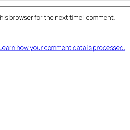
his browser for the next time I comment.
Learn how your comment data is processed.