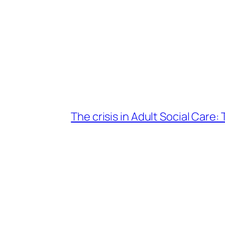
The crisis in Adult Social Care: