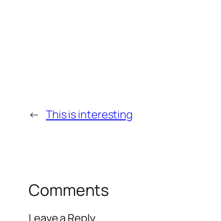
←
This is interesting
Comments
Leave a Reply