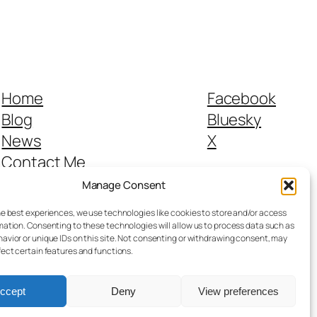
Home
Facebook
Blog
Bluesky
News
X
Contact Me
From the Canal to Sevenways
Manage Consent
Legals
he best experiences, we use technologies like cookies to store and/or access
mation. Consenting to these technologies will allow us to process data such as
avior or unique IDs on this site. Not consenting or withdrawing consent, may
fect certain features and functions.
ccept
Deny
View preferences
Designed with
WordPress