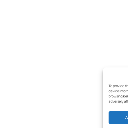
To provide t
device infor
browsing beh
adversely af
A