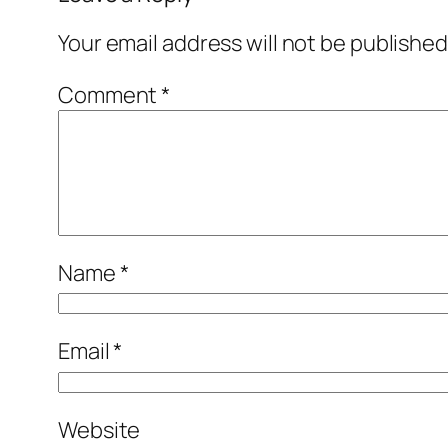
Your email address will not be published
Comment
*
Name
*
Email
*
Website