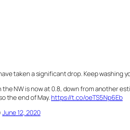
 have taken a significant drop. Keep washing y
 the NW is now at 0.8, down from another esti
so the end of May.
https://t.co/oeTS5Np6Eb
)
June 12, 2020