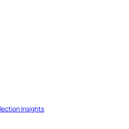
lection Insights