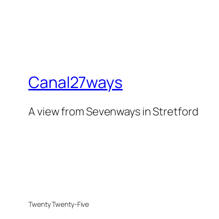
Canal27ways
A view from Sevenways in Stretford
Twenty Twenty-Five