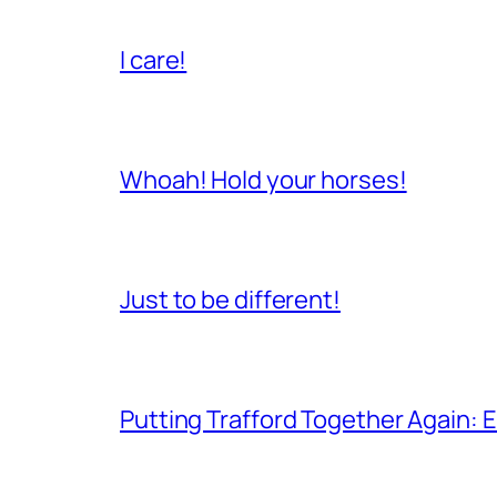
I care!
Whoah! Hold your horses!
Just to be different!
Putting Trafford Together Again: E