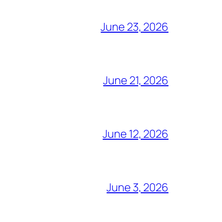
June 23, 2026
June 21, 2026
June 12, 2026
June 3, 2026