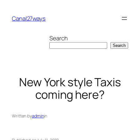
Skip
to
Canal27ways
content
Search
Search
New York style Taxis
coming here?
Written by
admin
in