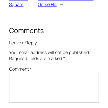
Square
Gorse Hill
→
Comments
Leave a Reply
Your email address will not be published.
Required fields are marked
*
Comment
*