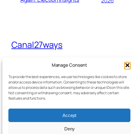
2026
Canal27ways
A view from Sevenways in Stretford
Manage Consent
To provide the best experiences, we use technologies like cookies to store
Home
Facebook
and/or access device information. Consenting to these technologies will
allow us to process data such as browsing behavior or unique IDs on this site.
Blog
Bluesky
Not consenting or withdrawing consent, may adversely affect certain
News
X
features and functions.
Contact Me
From the Canal to Sevenways
Accept
Legals
Deny