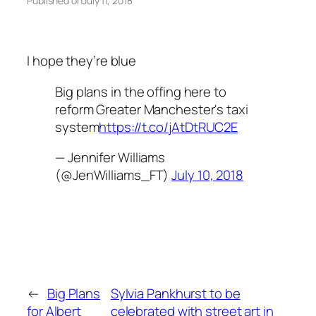
Published on
July 11, 2018
I hope they’re blue
Big plans in the offing here to
reform Greater Manchester's taxi
system
https://t.co/jAtDtRUC2E
— Jennifer Williams
(@JenWilliams_FT)
July 10, 2018
←
Big Plans
Sylvia Pankhurst to be
for Albert
celebrated with street art in