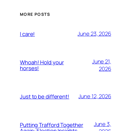
MORE POSTS
June 23, 2026
I care!
June 21,
Whoah! Hold your
horses!
2026
June 12, 2026
Just to be different!
June 3,
Putting Trafford Together
Again: Election Insights