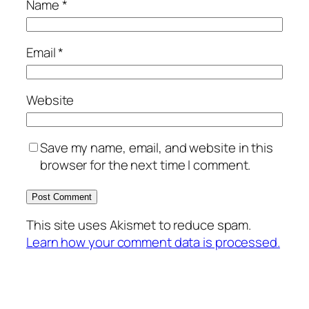
Name
*
Email
*
Website
Save my name, email, and website in this
browser for the next time I comment.
This site uses Akismet to reduce spam.
Learn how your comment data is processed.