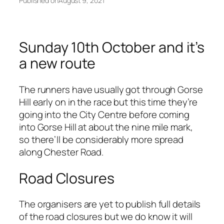
Published on
August 9, 2021
Sunday 10th October and it’s
a new route
The runners have usually got through Gorse
Hill early on in the race but this time they’re
going into the City Centre before coming
into Gorse Hill at about the nine mile mark,
so there’ll be considerably more spread
along Chester Road.
Road Closures
The organisers are yet to publish full details
of the road closures but we do know it will