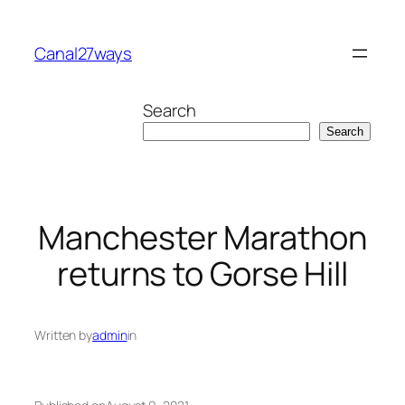
Skip
to
Canal27ways
content
Search
Search
Manchester Marathon
returns to Gorse Hill
Written by
admin
in