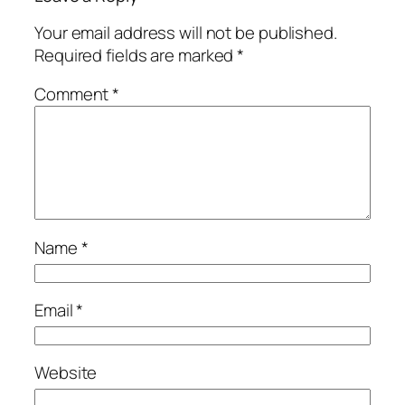
Your email address will not be published.
Required fields are marked
*
Comment
*
Name
*
Email
*
Website