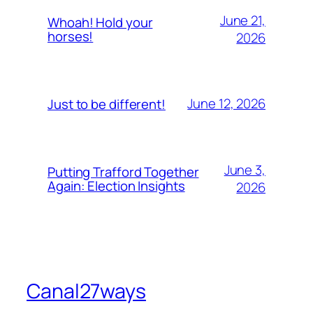
June 21,
Whoah! Hold your
horses!
2026
June 12, 2026
Just to be different!
June 3,
Putting Trafford Together
Again: Election Insights
2026
Canal27ways