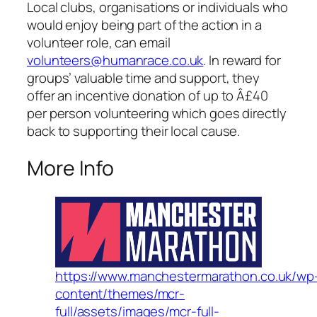
Local clubs, organisations or individuals who
would enjoy being part of the action in a
volunteer role, can email
volunteers@humanrace.co.uk
. In reward for
groups’ valuable time and support, they
offer an incentive donation of up to Â£40
per person volunteering which goes directly
back to supporting their local cause.
More Info
https://www.manchestermarathon.co.uk/wp
content/themes/mcr-
full/assets/images/mcr-full-