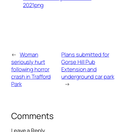
2021png
←
Woman
Plans submitted for
seriously hurt
Gorse Hill Pub
following horror
Extension and
crash in Trafford
underground car park
Park
→
Comments
Leave a Reply