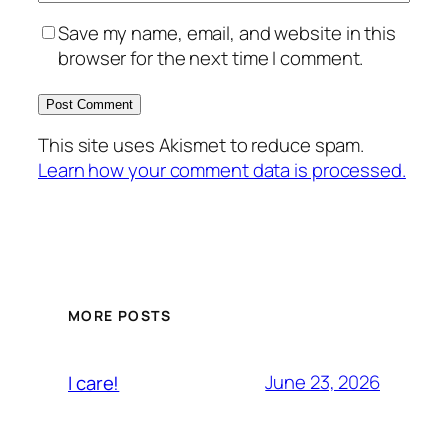
Save my name, email, and website in this
browser for the next time I comment.
This site uses Akismet to reduce spam.
Learn how your comment data is processed.
MORE POSTS
June 23, 2026
I care!