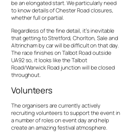
be an elongated start. We particularly need
to know details of Chester Road closures,
whether full or partial.
Regardless of the fine detail, it’s inevitable
that getting to Stretford, Chorlton, Sale and
Altrincham by car will be difficult on that day.
The race finishes on Talbot Road outside
UA92 so, it looks like the Talbot
Road/Warwick Road junction will be closed
throughout.
Volunteers
The organisers are currently actively
recruiting volunteers to support the event in
a number of roles on event day and help
create an amazing festival atmosphere.