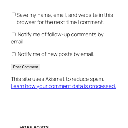
Save my name, email, and website in this
browser for the next time I comment.
Notify me of follow-up comments by
email.
Notify me of new posts by email.
This site uses Akismet to reduce spam.
Learn how your comment data is processed.
MORE POSTS