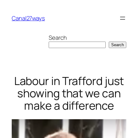
Skip
to
Canal27ways
content
Search
Search
Labour in Trafford just
showing that we can
make a difference