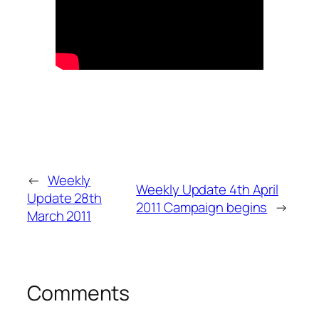
←
Weekly
Weekly Update 4th April
Update 28th
2011 Campaign begins
→
March 2011
Comments