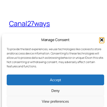
Canal27ways
A view from Sevenways in Stretford
Manage Consent
To provide the best experiences, we use technologies like cookies to store
Home
Facebook
and/or access device information. Consenting to these technologies will
allow us to process data such as browsing behavior or unique IDs on this site.
Blog
Bluesky
Not consenting or withdrawing consent, may adversely affect certain
News
X
features and functions.
Contact Me
From the Canal to Sevenways
Accept
Legals
Deny
View preferences
Twenty Twenty-Five
Designed with
WordPress