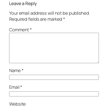
Leave a Reply
Your email address will not be published.
Required fields are marked
*
Comment
*
Name
*
Email
*
Website