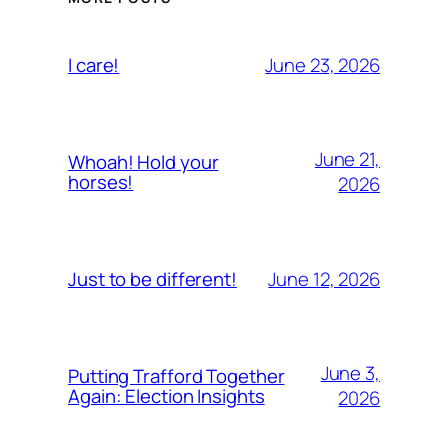
June 23, 2026
I care!
June 21,
Whoah! Hold your
horses!
2026
June 12, 2026
Just to be different!
June 3,
Putting Trafford Together
Again: Election Insights
2026