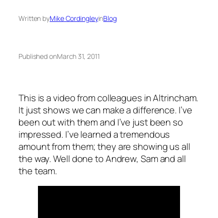
Written by
Mike Cordingley
in
Blog
Published on
March 31, 2011
This is a video from colleagues in Altrincham.
It just shows we can make a difference. I’ve
been out with them and I’ve just been so
impressed. I’ve learned a tremendous
amount from them; they are showing us all
the way. Well done to Andrew, Sam and all
the team.