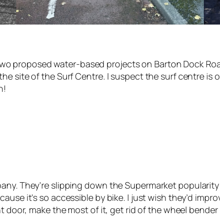
 the two proposed water-based projects on Barton Dock 
 site of the Surf Centre. I suspect the surf centre is on
n!
any. They’re slipping down the Supermarket popularity c
use it’s so accessible by bike. I just wish they’d improve
nt door, make the most of it, get rid of the wheel bende