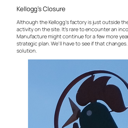
Kellogg’s Closure
Although the Kellogg’s factory is just outside 
activity on the site. It’s rare to encounter an
Manufacture might continue for a few more years,
strategic plan. We’ll have to see if that change
solution.