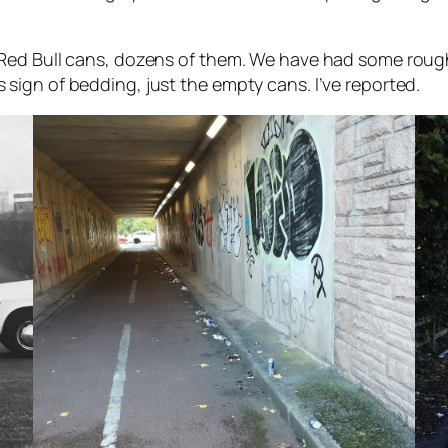
ed Bull cans, dozens of them. We have had some rough s
ign of bedding, just the empty cans. I’ve reported.