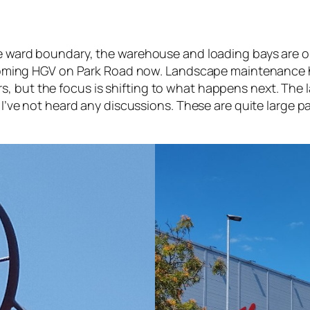
the ward boundary, the warehouse and loading bays are o
 incoming HGV on Park Road now. Landscape maintenance h
 but the focus is shifting to what happens next. The la
s. I’ve not heard any discussions. These are quite large