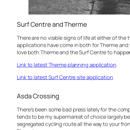
Surf Centre and Therme
There are no visible signs of life at either of
applications have come in both for Therme and the
love both Therme and the Surf Centre to happe
Link to latest Therme planning application
Link to latest Surf Centre site application
Asda Crossing
There’s been some bad press lately for the comp
tends to be my supermarket of choice largely beca
segregated cycling route all the way to your fro