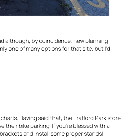
Road although, by coincidence, new planning
ly one of many options for that site, but I’d
harts. Having said that, the Trafford Park store
 their bike parking. If you’re blessed with a
r brackets and install some proper stands!