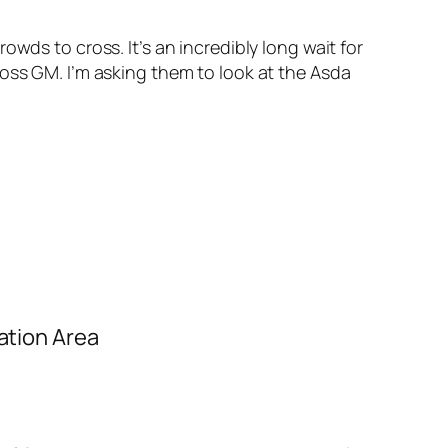
wds to cross. It’s an incredibly long wait for
ross GM. I’m asking them to look at the Asda
ation Area