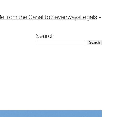
Me
From the Canal to Sevenways
Legals
Search
Search