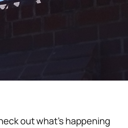
check out what’s happening