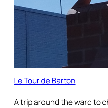
Le Tour de Barton
A trip around the ward to 