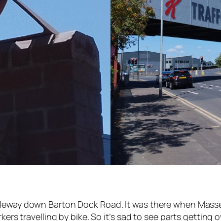
cleway down Barton Dock Road. It was there when Masse
rkers travelling by bike. So it’s sad to see parts getting