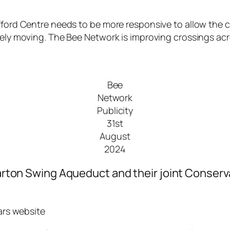
ford Centre needs to be more responsive to allow the cro
arely moving. The Bee Network is improving crossings ac
Bee
Network
Publicity
31st
August
2024
 Barton Swing Aqueduct and their joint Conserv
iars website