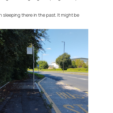
leeping there in the past. It might be