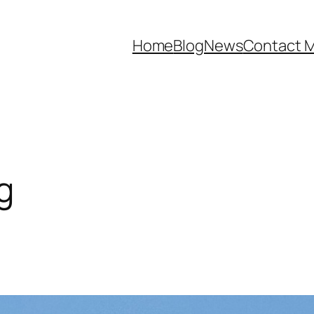
Home
Blog
News
Contact 
g