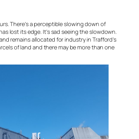
urs. There’s a perceptible slowing down of
as lost its edge. It’s sad seeing the slowdown.
nd remains allocated for industry in Trafford’s
 parcels of land and there may be more than one