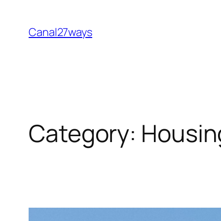
Skip
to
Canal27ways
content
Category:
Housin