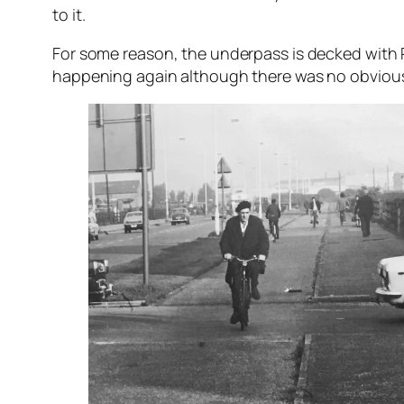
to it.
For some reason, the underpass is decked with R
happening again although there was no obvious s