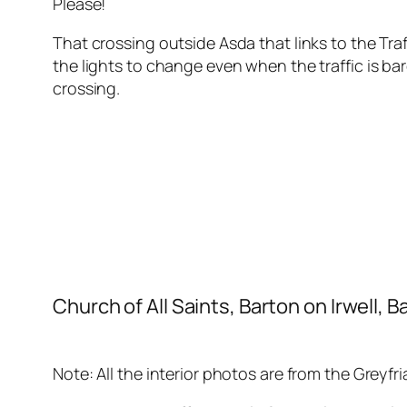
Please!
That crossing outside Asda that links to the Traf
the lights to change even when the traffic is b
crossing.
Church of All Saints, Barton on Irwell,
Note: All the interior photos are from the Greyfr