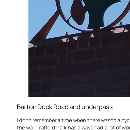
Barton Dock Road and underpass
I don’t remember a time when there wasn’t a cy
the war. Trafford Park has always had a lot of wo