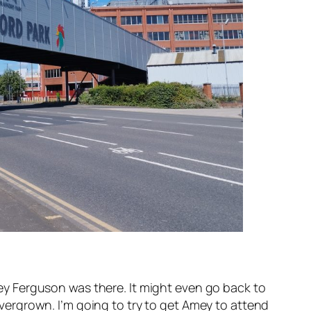
y Ferguson was there. It might even go back to
 overgrown. I’m going to try to get Amey to attend